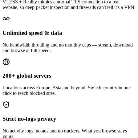
VLESS + Reality mimics a normal TLS connection to a real
website, so deep-packet inspection and firewalls can't tell it's a VPN.
Unlimited speed & data
No bandwidth throttling and no monthly caps — stream, download
and browse at full speed.
200+ global servers
Locations across Europe, Asia and beyond. Switch country in one
click to reach blocked sites.
Strict no-logs privacy
No activity logs, no ads and no trackers. What you browse stays
yours.