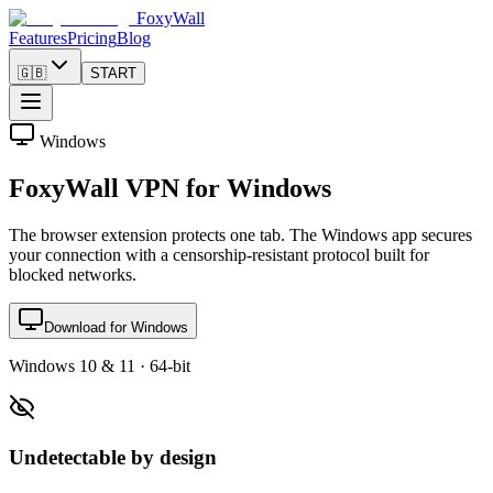
FoxyWall
Features
Pricing
Blog
🇬🇧
START
Windows
FoxyWall VPN for Windows
The browser extension protects one tab. The Windows app secures
your connection with a censorship-resistant protocol built for
blocked networks.
Download for Windows
Windows 10 & 11 · 64-bit
Undetectable by design