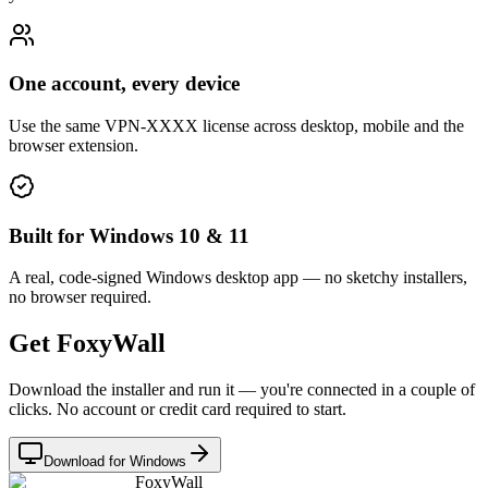
One account, every device
Use the same VPN-XXXX license across desktop, mobile and the
browser extension.
Built for Windows 10 & 11
A real, code-signed Windows desktop app — no sketchy installers,
no browser required.
Get FoxyWall
Download the installer and run it — you're connected in a couple of
clicks. No account or credit card required to start.
Download for Windows
FoxyWall