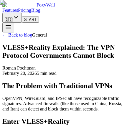
FoxyWall
Features
Pricing
Blog
🇬🇧
START
←
Back to blog
General
VLESS+Reality Explained: The VPN
Protocol Governments Cannot Block
Roman Pochtman
February 20, 2026
5 min read
The Problem with Traditional VPNs
OpenVPN, WireGuard, and IPSec all have recognizable traffic
signatures. Advanced firewalls (like those used in China, Russia,
and Iran) can detect and block them within seconds.
Enter VLESS+Reality