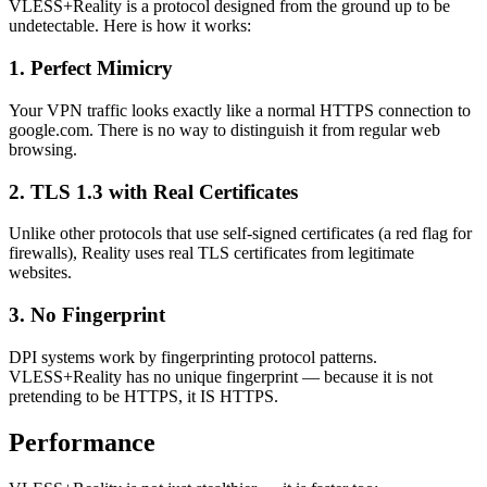
VLESS+Reality is a protocol designed from the ground up to be
undetectable. Here is how it works:
1. Perfect Mimicry
Your VPN traffic looks exactly like a normal HTTPS connection to
google.com. There is no way to distinguish it from regular web
browsing.
2. TLS 1.3 with Real Certificates
Unlike other protocols that use self-signed certificates (a red flag for
firewalls), Reality uses real TLS certificates from legitimate
websites.
3. No Fingerprint
DPI systems work by fingerprinting protocol patterns.
VLESS+Reality has no unique fingerprint — because it is not
pretending to be HTTPS, it IS HTTPS.
Performance