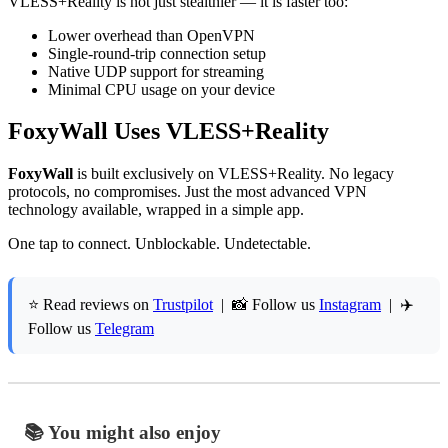
VLESS+Reality is not just stealthier — it is faster too:
Lower overhead than OpenVPN
Single-round-trip connection setup
Native UDP support for streaming
Minimal CPU usage on your device
FoxyWall Uses VLESS+Reality
FoxyWall
is built exclusively on VLESS+Reality. No legacy
protocols, no compromises. Just the most advanced VPN
technology available, wrapped in a simple app.
One tap to connect. Unblockable. Undetectable.
⭐ Read reviews on
Trustpilot
| 📸 Follow us
Instagram
| ✈️
Follow us
Telegram
📚 You might also enjoy