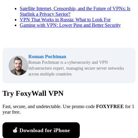
Satellite Internet, Censorship, and the Future of VPNs: Is
Starlink a Privacy Savior?
VPN That Works in Russia: What to Look For
Gaming with VPN: Lower Ping and Better Security
Roman Pochtman
Roman Pochtman is a cybersecurity and VPN
infrastructure expert, managing secure server networks
across multiple countries.
Try FoxyWall VPN
Fast, secure, and undetectable. Use promo code
FOXYFREE
for 1
year free.
🍎 Download for iPhone