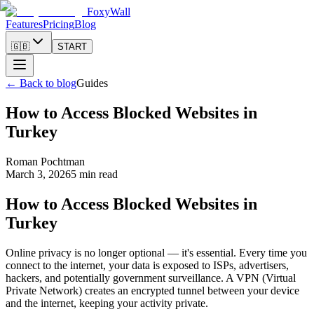
FoxyWall
Features
Pricing
Blog
🇬🇧
START
←
Back to blog
Guides
How to Access Blocked Websites in
Turkey
Roman Pochtman
March 3, 2026
5 min read
How to Access Blocked Websites in
Turkey
Online privacy is no longer optional — it's essential. Every time you
connect to the internet, your data is exposed to ISPs, advertisers,
hackers, and potentially government surveillance. A VPN (Virtual
Private Network) creates an encrypted tunnel between your device
and the internet, keeping your activity private.