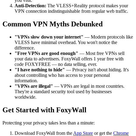
you visit.
Anti-Detection:
The VLESS+Reality protocol makes your
VPN connection indistinguishable from regular web traffic.
Common VPN Myths Debunked
"VPNs slow down your internet"
— Modern protocols like
VLESS have minimal overhead. You won't notice the
difference.
"Free VPNs are good enough"
— Most free VPNs sell
your data to advertisers. FoxyWall offers 1 year free with
code FOXYFREE — no data selling, ever.
"I have nothing to hide"
— Privacy isn't about hiding. It's
about controlling who has access to your personal
information.
"VPNs are illegal"
— VPNs are legal in most countries.
They're a standard security tool used by businesses
worldwide.
Get Started with FoxyWall
Protecting your privacy takes less than a minute:
Download FoxyWall from the
App Store
or get the
Chrome