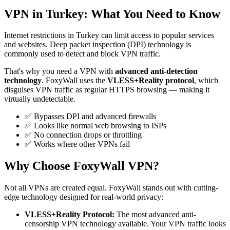
VPN in Turkey: What You Need to Know
Internet restrictions in Turkey can limit access to popular services
and websites. Deep packet inspection (DPI) technology is
commonly used to detect and block VPN traffic.
That's why you need a VPN with
advanced anti-detection
technology
. FoxyWall uses the
VLESS+Reality protocol
, which
disguises VPN traffic as regular HTTPS browsing — making it
virtually undetectable.
✅ Bypasses DPI and advanced firewalls
✅ Looks like normal web browsing to ISPs
✅ No connection drops or throttling
✅ Works where other VPNs fail
Why Choose FoxyWall VPN?
Not all VPNs are created equal. FoxyWall stands out with cutting-
edge technology designed for real-world privacy:
VLESS+Reality Protocol:
The most advanced anti-
censorship VPN technology available. Your VPN traffic looks