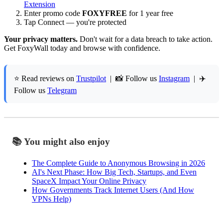
Extension
Enter promo code
FOXYFREE
for 1 year free
Tap Connect — you're protected
Your privacy matters.
Don't wait for a data breach to take action.
Get FoxyWall today and browse with confidence.
⭐ Read reviews on
Trustpilot
| 📸 Follow us
Instagram
| ✈️
Follow us
Telegram
📚 You might also enjoy
The Complete Guide to Anonymous Browsing in 2026
AI's Next Phase: How Big Tech, Startups, and Even
SpaceX Impact Your Online Privacy
How Governments Track Internet Users (And How
VPNs Help)