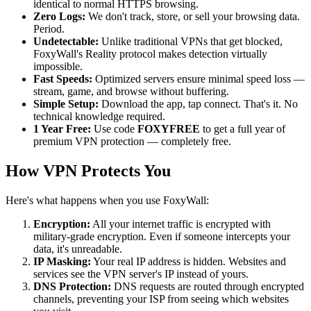
identical to normal HTTPS browsing.
Zero Logs:
We don't track, store, or sell your browsing data.
Period.
Undetectable:
Unlike traditional VPNs that get blocked,
FoxyWall's Reality protocol makes detection virtually
impossible.
Fast Speeds:
Optimized servers ensure minimal speed loss —
stream, game, and browse without buffering.
Simple Setup:
Download the app, tap connect. That's it. No
technical knowledge required.
1 Year Free:
Use code
FOXYFREE
to get a full year of
premium VPN protection — completely free.
How VPN Protects You
Here's what happens when you use FoxyWall:
Encryption:
All your internet traffic is encrypted with
military-grade encryption. Even if someone intercepts your
data, it's unreadable.
IP Masking:
Your real IP address is hidden. Websites and
services see the VPN server's IP instead of yours.
DNS Protection:
DNS requests are routed through encrypted
channels, preventing your ISP from seeing which websites